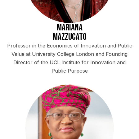
Mariana
Mazzucato
Professor in the Economics of Innovation and Public
Value at University College London and Founding
Director of the UCL Institute for Innovation and
Public Purpose