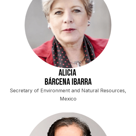
Alicia
Bárcena Ibarra
Secretary of Environment and Natural Resources,
Mexico