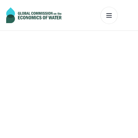
The Commission