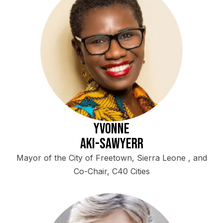
Yvonne
Aki-Sawyerr
Mayor of the City of Freetown, Sierra Leone , and
Co-Chair, C40 Cities