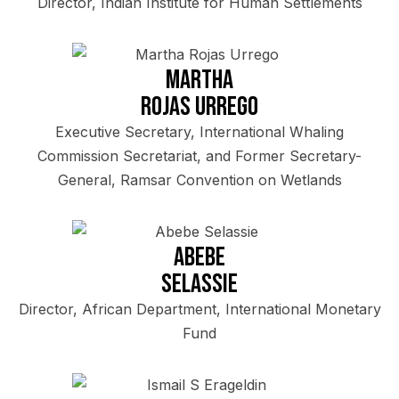
Director, Indian Institute for Human Settlements
Martha
Rojas Urrego
Executive Secretary, International Whaling
Commission Secretariat, and Former Secretary-
General, Ramsar Convention on Wetlands
Abebe
Selassie
Director, African Department, International Monetary
Fund