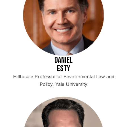
Daniel
Esty
Hillhouse Professor of Environmental Law and
Policy, Yale University