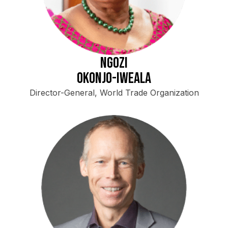
Ngozi
Okonjo-Iweala
Director-General, World Trade Organization