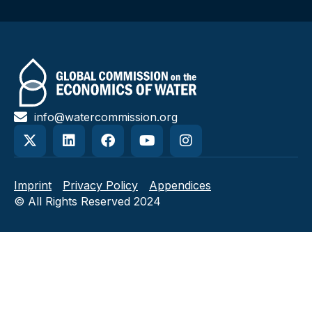
info@watercommission.org
Imprint
Privacy Policy
Appendices
© All Rights Reserved 2024