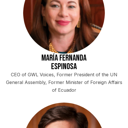
María Fernanda
Espinosa
CEO of GWL Voices, Former President of the UN
General Assembly, Former Minister of Foreign Affairs
of Ecuador