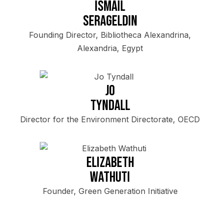
Ismail
Serageldin
Founding Director, Bibliotheca Alexandrina,
Alexandria, Egypt
Jo
Tyndall
Director for the Environment Directorate, OECD
Elizabeth
Wathuti
Founder, Green Generation Initiative