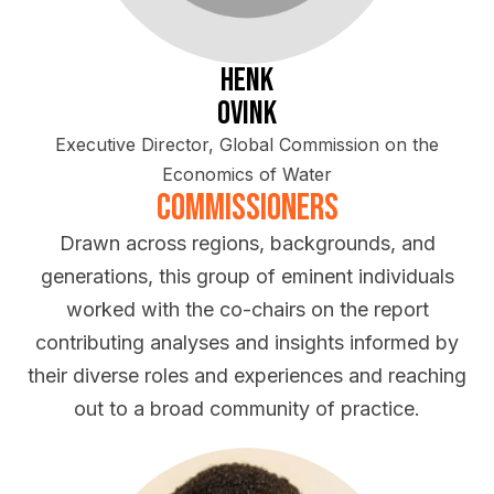
Henk
Ovink
Executive Director, Global Commission on the
Economics of Water
Commissioners
Drawn across regions, backgrounds, and
generations, this group of eminent individuals
worked with the co-chairs on the report
contributing analyses and insights informed by
their diverse roles and experiences and reaching
out to a broad community of practice.