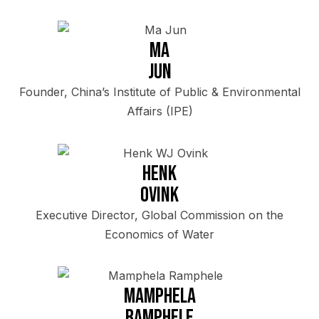
Ma
Jun
Founder, China’s Institute of Public & Environmental
Affairs (IPE)
Henk
Ovink
Executive Director, Global Commission on the
Economics of Water
Mamphela
Ramphele