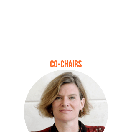
Co-chairs