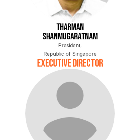
Tharman
Shanmugaratnam
President,
Republic of Singapore
Executive Director