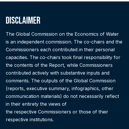
Disclaimer
The Global Commission on the Economics of Water
is an independent commission. The co-chairs and the
Commissioners each contributed in their personal
capacities. The co-chairs took final responsibility for
the contents of the Report, while Commissioners
contributed actively with substantive inputs and
comments. The outputs of the Global Commission
(reports, executive summary, infographics, other
communication materials) do not necessarily reflect
in their entirety the views of
the respective Commissioners or those of their
respective institutions.