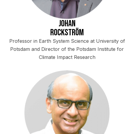
Johan
Rockström
Professor in Earth System Science at University of
Potsdam and Director of the Potsdam Institute for
Climate Impact Research