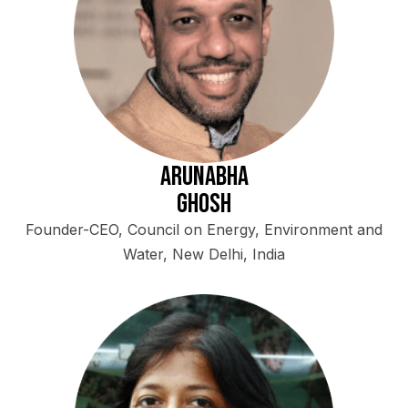
Arunabha
Ghosh
Founder-CEO, Council on Energy, Environment and
Water, New Delhi, India