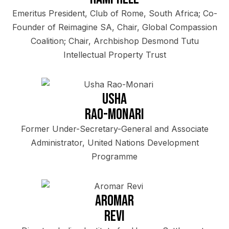
Emeritus President, Club of Rome, South Africa; Co-
Founder of Reimagine SA, Chair, Global Compassion
Coalition; Chair, Archbishop Desmond Tutu
Intellectual Property Trust
Usha
Rao-Monari
Former Under-Secretary-General and Associate
Administrator, United Nations Development
Programme
Aromar
Revi