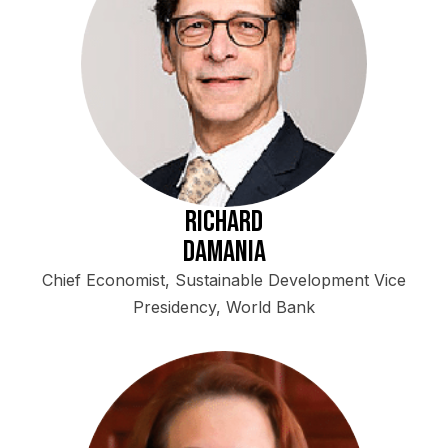
Richard
Damania
Chief Economist, Sustainable Development Vice
Presidency, World Bank