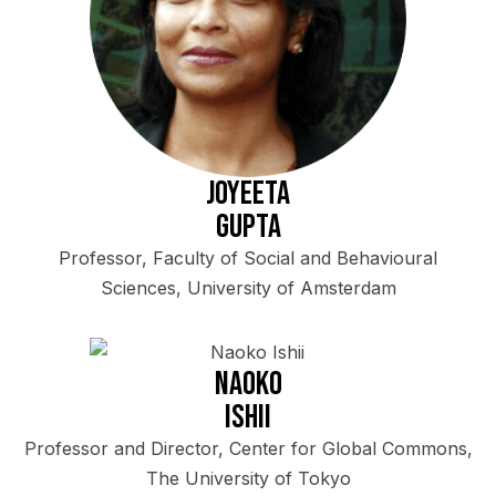
Joyeeta
Gupta
Professor, Faculty of Social and Behavioural
Sciences, University of Amsterdam
Naoko
Ishii
Professor and Director, Center for Global Commons,
The University of Tokyo