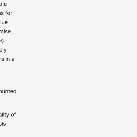
ble
s for
lue
imise
ps
ely
s in a
counted
lity of
ols