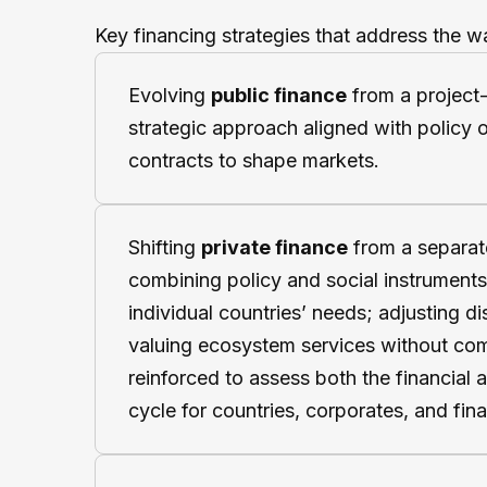
Key financing strategies that address the w
Evolving
public finance
from a project
strategic approach aligned with policy ob
contracts to shape markets.
Shifting
private finance
from a separate
combining policy and social instruments 
individual countries’ needs; adjusting di
valuing ecosystem services without comm
reinforced to assess both the financial a
cycle for countries, corporates, and fina