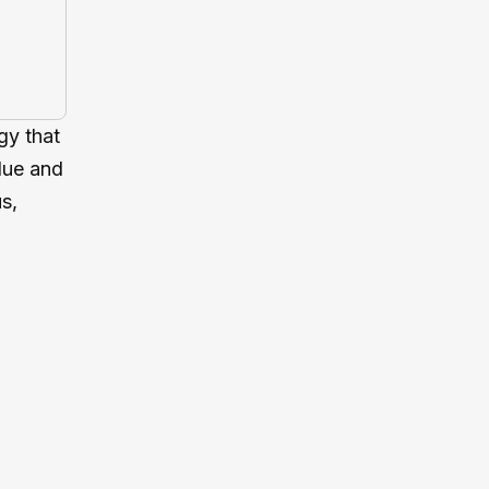
gy that
blue and
s,