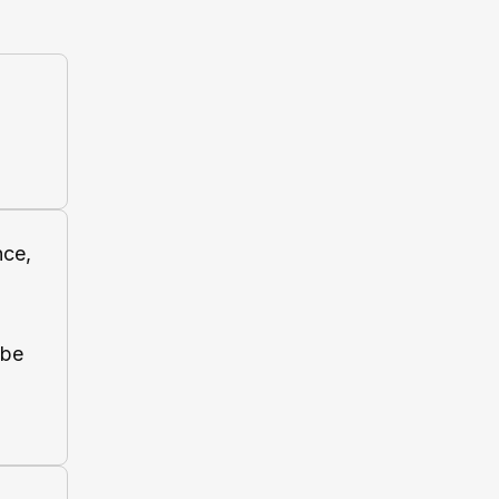
nce,
 be