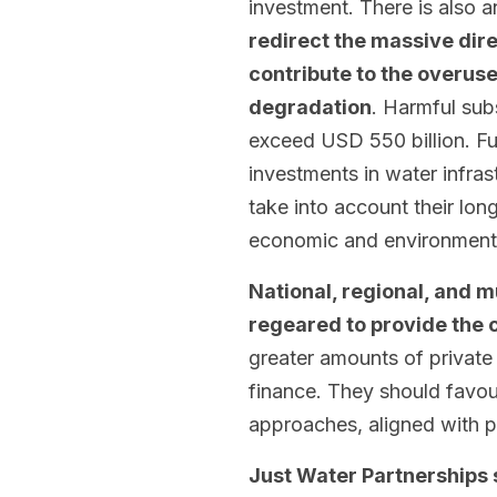
investment. There is also 
redirect the massive dire
contribute to the overus
degradation
. Harmful subs
exceed USD 550 billion. Fu
investments in water infra
take into account their long
economic and environmenta
National, regional, and 
regeared to provide the c
greater amounts of private
finance. They should favou
approaches, aligned with pu
Just Water Partnerships 