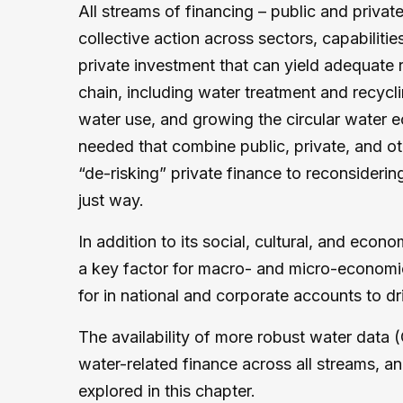
All streams of financing – public and priva
collective action across sectors, capabilitie
private investment that can yield adequate
chain, including water treatment and recycl
water use, and growing the circular water 
needed that combine public, private, and oth
“de-risking” private finance to reconsideri
just way.
In addition to its social, cultural, and eco
a key factor for macro- and micro-economic
for in national and corporate accounts to dr
The availability of more robust water data (
water-related finance across all streams, a
explored in this chapter.