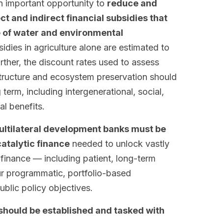
an important opportunity to
reduce and
ct and indirect financial subsidies that
e of water and environmental
idies in agriculture alone are estimated to
rther, the discount rates used to assess
structure and ecosystem preservation should
 term, including intergenerational, social,
l benefits.
multilateral development banks must be
atalytic finance
needed to unlock vastly
 finance — including patient, long-term
r programmatic, portfolio-based
blic policy objectives.
should be established and tasked with