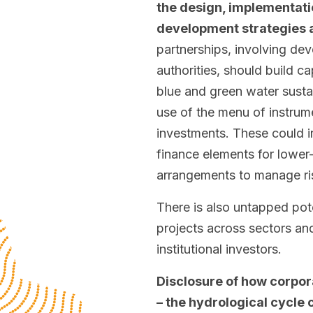
the design, implementatio
development strategies a
partnerships, involving dev
authorities, should build 
blue and green water susta
use of the menu of instrume
investments. These could i
finance elements for lower
arrangements to manage ri
There is also untapped pote
projects across sectors and
institutional investors.
Disclosure of how corpora
– the hydrological cycle 