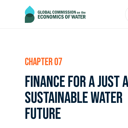
Chapter 07
Finance for a just 
sustainable water
future