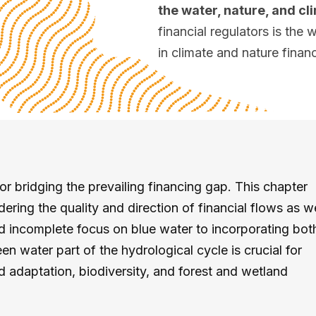
the water, nature, and c
financial regulators is th
in climate and nature finan
 bridging the prevailing financing gap. This chapter
ring the quality and direction of financial flows as wel
 incomplete focus on blue water to incorporating bot
en water part of the hydrological cycle is crucial for
 adaptation, biodiversity, and forest and wetland