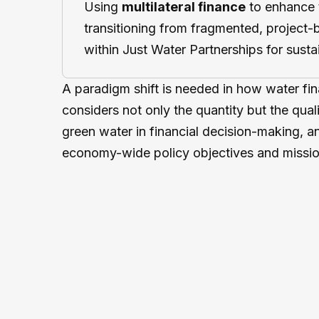
Using
multilateral finance
to enhance 
transitioning from fragmented, project
within Just Water Partnerships for sustai
A paradigm shift is needed in how water fin
considers not only the quantity but the quali
green water in financial decision-making, a
economy-wide policy objectives and missio