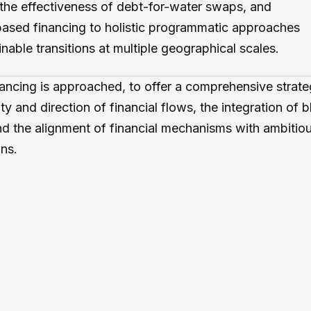
the effectiveness of debt-for-water swaps, and
-based financing to holistic programmatic approaches
nable transitions at multiple geographical scales.
ancing is approached, to offer a comprehensive strate
ty and direction of financial flows, the integration of 
nd the alignment of financial mechanisms with ambitiou
ns.