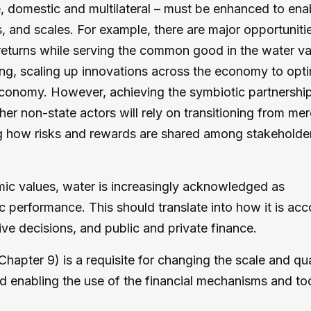
te, domestic and multilateral – must be enhanced to ena
s, and scales. For example, there are major opportunitie
 returns while serving the common good in the water va
ing, scaling up innovations across the economy to opt
economy. However, achieving the symbiotic partnershi
er non-state actors will rely on transitioning from mer
ng how risks and rewards are shared among stakeholder
nomic values, water is increasingly acknowledged as
 performance. This should translate into how it is ac
ive decisions, and public and private finance.
Chapter 9) is a requisite for changing the scale and qua
nd enabling the use of the financial mechanisms and to