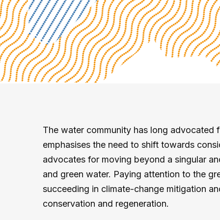
The water community has long advocated for
emphasises the need to shift towards conside
advocates for moving beyond a singular and
and green water. Paying attention to the gre
succeeding in climate-change mitigation and
conservation and regeneration.