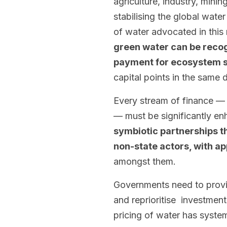
agriculture, industry, mining
stabilising the global wat
of water advocated in this
green water can be reco
payment for ecosystem 
capital points in the same d
Every stream of finance — p
— must be significantly en
symbiotic partnerships th
non-state actors, with ap
amongst them.
Governments need to provide
and reprioritise investments
pricing of water has syste