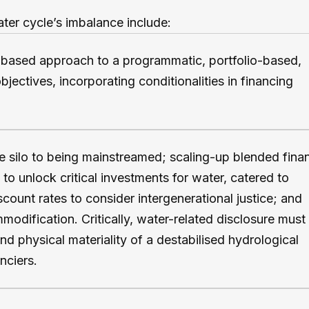
ater cycle’s imbalance include:
-based approach to a programmatic, portfolio-based,
jectives, incorporating conditionalities in financing
 silo to being mainstreamed; scaling-up blended fina
to unlock critical investments for water, catered to
scount rates to consider intergenerational justice; and
odification. Critically, water-related disclosure must
nd physical materiality of a destabilised hydrological
nciers.