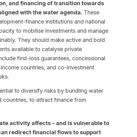
n, and financing of transition towards
ligned with the water agenda.
These
elopment-finance institutions and national
capacity to mobilise investments and manage
inably. They should make active and bold
nts available to catalyse private
nclude first-loss guarantees, concessional
-income countries, and co-investment
sks.
ntial to diversify risks by bundling water
 countries, to attract finance from
te activity affects – and is vulnerable to
can redirect financial flows to support