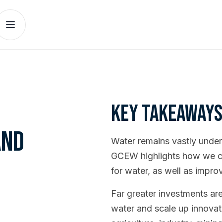
Key takeaway
and
Water remains vastly unde
GCEW highlights how we can
for water, as well as impro
Far greater investments ar
water and scale up innovat