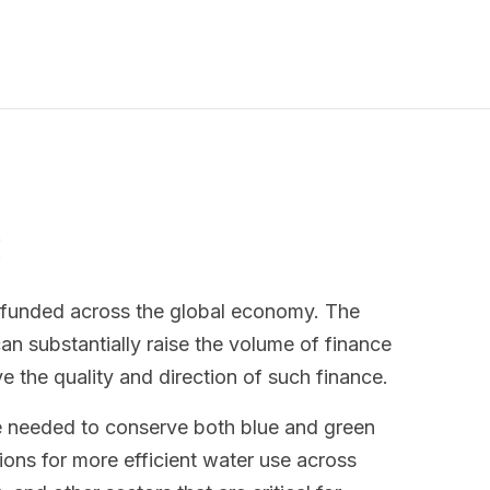
s
rfunded across the global economy. The
 substantially raise the volume of finance
ve the quality and direction of such finance.
e needed to conserve both blue and green
ions for more efficient water use across