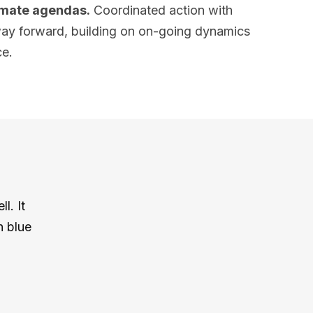
limate agendas.
Coordinated action with
e way forward, building on on-going dynamics
ce.
l. It
h blue