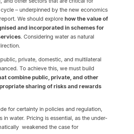
, and other sectors that are critical for
er cycle – underpinned by the new economics
 report. We should explore
how the value of
gnised and incorporated in schemes for
services
. Considering water as natural
irection.
ublic, private, domestic, and multilateral
hanced. To achieve this, we must build
at combine public, private, and other
propriate sharing of risks and rewards
 for certainty in policies and regulation,
 in water. Pricing is essential, as the under-
matically weakened the case for