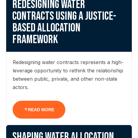
Redesigning water
contracts using a justice-
based allocation
framework
Redesigning water contracts represents a high-
leverage opportunity to rethink the relationship
between public, private, and other non-state
actors.
READ MORE
Shaping water allocation