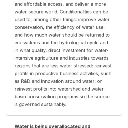
and affordable access, and deliver a more
water-secure world. Conditionalities can be
used to, among other things: improve water
conservation, the efficiency of water use,
and how much water should be returned to
ecosystems and the hydrological cycle and
in what quality; direct investment for water-
intensive agriculture and industries towards
regions that are less water stressed; reinvest
profits in productive business activities, such
as R&D and innovation around water; or
reinvest profits into watershed and water-
basin conservation programs so the source
is governed sustainably.
Water is being overallocated and