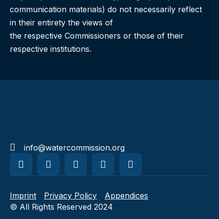
communication materials) do not necessarily reflect
in their entirety the views of
the respective Commissioners or those of their
respective institutions.
info@watercommission.org
Imprint
Privacy Policy
Appendices
© All Rights Reserved 2024