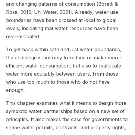
and changing patterns of consumption (Boretti &
Rosa, 2019; UN Water, 2021). Already, water-use
boundaries have been crossed at local to global
levels, indicating that water resources have been
over-allocated.
To get back within safe and just water boundaries,
the challenge is not only to reduce or make more-
efficient water consumption, but also to reallocate
water more equitably between users, from those
who use too much to those who do not have
enough.
This chapter examines what it means to design more
symbiotic water partnerships based on a new set of
principles. It also makes the case for governments to
shape water permits, contracts, and property rights,