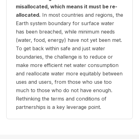
misallocated, which means it must be re-
allocated.
In most countries and regions, the
Earth system boundary for surface water
has been breached, while minimum needs
(water, food, energy) have not yet been met.
To get back within safe and just water
boundaries, the challenge is to reduce or
make more efficient net water consumption
and reallocate water more equitably between
uses and users, from those who use too
much to those who do not have enough.
Rethinking the terms and conditions of
partnerships is a key leverage point.