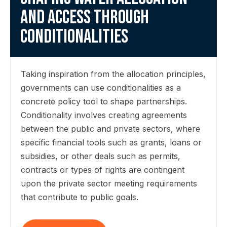
and access through
conditionalities
Taking inspiration from the allocation principles,
governments can use conditionalities as a
concrete policy tool to shape partnerships.
Conditionality involves creating agreements
between the public and private sectors, where
specific financial tools such as grants, loans or
subsidies, or other deals such as permits,
contracts or types of rights are contingent
upon the private sector meeting requirements
that contribute to public goals.