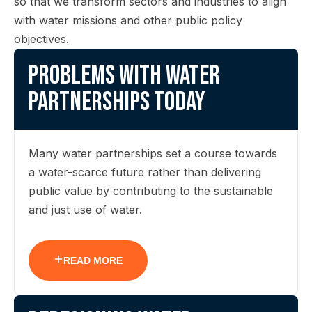
so that we transform sectors and industries to align
with water missions and other public policy
objectives.
Problems with water
partnerships today
Many water partnerships set a course towards
a water-scarce future rather than delivering
public value by contributing to the sustainable
and just use of water.
READ MORE