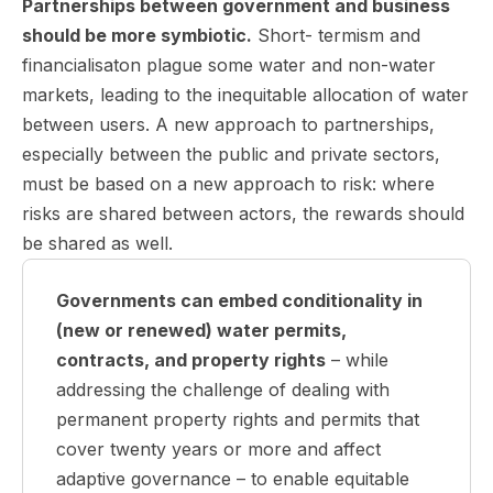
Partnerships between government and business
should be more symbiotic.
Short- termism and
financialisaton plague some water and non-water
markets, leading to the inequitable allocation of water
between users. A new approach to partnerships,
especially between the public and private sectors,
must be based on a new approach to risk: where
risks are shared between actors, the rewards should
be shared as well.
Governments can embed conditionality in
(new or renewed) water permits,
contracts, and property rights
– while
addressing the challenge of dealing with
permanent property rights and permits that
cover twenty years or more and affect
adaptive governance – to enable equitable