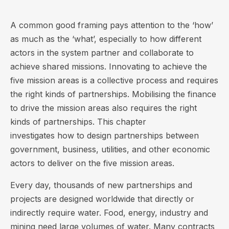
A common good framing pays attention to the ‘how’
as much as the ‘what’, especially to how different
actors in the system partner and collaborate to
achieve shared missions. Innovating to achieve the
five mission areas is a collective process and requires
the right kinds of partnerships. Mobilising the finance
to drive the mission areas also requires the right
kinds of partnerships. This chapter
investigates how to design partnerships between
government, business, utilities, and other economic
actors to deliver on the five mission areas.
Every day, thousands of new partnerships and
projects are designed worldwide that directly or
indirectly require water. Food, energy, industry and
mining need large volumes of water. Many contracts