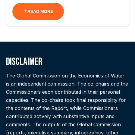
READ MORE
Disclaimer
The Global Commission on the Economics of Water
is an independent commission. The co-chairs and the
Commissioners each contributed in their personal
capacities. The co-chairs took final responsibility for
the contents of the Report, while Commissioners
contributed actively with substantive inputs and
comments. The outputs of the Global Commission
(reports, executive summary, infographics, other