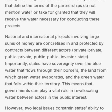
that define the terms of the partnerships do not
mention water or take for granted that they will
receive the water necessary for conducting these
projects.
National and international projects involving large
sums of money are concretised in and protected by
contracts between different actors (private-private,
public-private, public-public, investor-state).
Importantly, states have sovereignty over the blue
water that flows through their borders, the land from
which green water evaporates, and the green water
that falls within their territory. This means that
governments can play a vital role in re-allocating
water between actors in the public interest.
However, two legal issues constrain states’ ability to