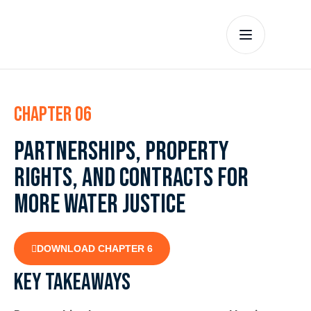
Chapter 06
Partnerships, property
rights, and contracts for
more water justice
DOWNLOAD CHAPTER 6
Key takeaways