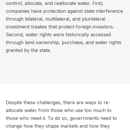
control, allocate, and reallocate water. First,
companies have protection against state interference
through bilateral, multilateral, and plurilateral
investment treaties that protect foreign investors.
Second, water rights were historically accessed
through land ownership, purchase, and water rights
granted by the state.
Despite these challenges, there are ways to re-
allocate water from those who use too much to
those who need it. To do so, governments need to
change how they shape markets and how they