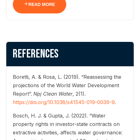
READ MORE
References
Boretti, A. & Rosa, L. (2019). “Reassessing the
projections of the World Water Development
Report”.
Npj Clean Water
, 2(1).
https://doi.org/10.1038/s41545-019-0039-9
.
Bosch, H. J. & Gupta, J. (2022). “Water
property rights in investor-state contracts on
extractive activities, affects water governance: