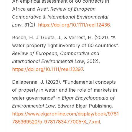
An empirical assessment of 80 contracts in
Africa and Asia”.
Review of European
Comparative & International Environmental
Law
, 31(2).
https://doi.org/10.1111/reel.12436
.
Bosch, H. J. Gupta, J., & Verrest, H. (2021). “A
water property right inventory of 60 countries”.
Review of European, Comparative and
International Environmental Law
, 30(2).
https://doi.org/10.1111/reel.12397
.
Dellapenna, J. (2023). “Fundamental concepts
of property in water and the role of markets in
water governance” in
Elgar Encyclopaedia of
Environmental Law
. Edward Elgar Publishing.
https://www.elgaronline.com/display/book/9781
785369520/b-9781783477005-X_7.xml
.