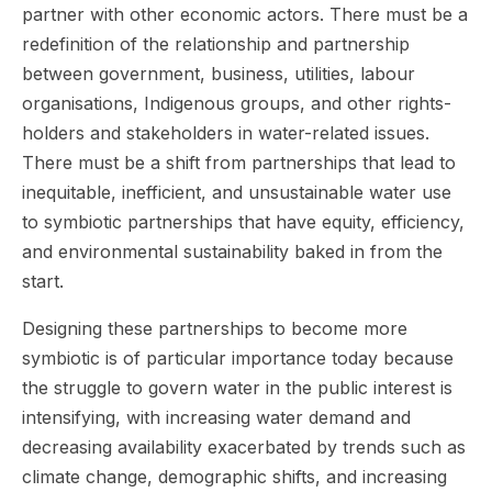
partner with other economic actors. There must be a
redefinition of the relationship and partnership
between government, business, utilities, labour
organisations, Indigenous groups, and other rights-
holders and stakeholders in water-related issues.
There must be a shift from partnerships that lead to
inequitable, inefficient, and unsustainable water use
to symbiotic partnerships that have equity, efficiency,
and environmental sustainability baked in from the
start.
Designing these partnerships to become more
symbiotic is of particular importance today because
the struggle to govern water in the public interest is
intensifying, with increasing water demand and
decreasing availability exacerbated by trends such as
climate change, demographic shifts, and increasing