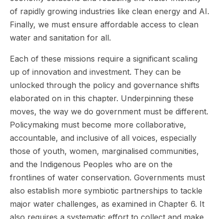
of rapidly growing industries like clean energy and AI.
Finally, we must ensure affordable access to clean
water and sanitation for all.
Each of these missions require a significant scaling
up of innovation and investment. They can be
unlocked through the policy and governance shifts
elaborated on in this chapter. Underpinning these
moves, the way we do government must be different.
Policymaking must become more collaborative,
accountable, and inclusive of all voices, especially
those of youth, women, marginalised communities,
and the Indigenous Peoples who are on the
frontlines of water conservation. Governments must
also establish more symbiotic partnerships to tackle
major water challenges, as examined in Chapter 6. It
also requires a systematic effort to collect and make