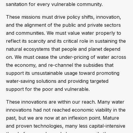
sanitation for every vulnerable community.
These missions must drive policy shifts, innovation,
and the alignment of the public and private sectors
and communities. We must value water properly to
reflect its scarcity and its critical role in sustaining the
natural ecosystems that people and planet depend
on. We must cease the under-pricing of water across
the economy, and re-channel the subsidies that
support its unsustainable usage toward promoting
water-saving solutions and providing targeted
support for the poor and vulnerable.
These innovations are within our reach. Many water
innovations had not reached economic viability in the
past, but we are now at an inflexion point. Mature
and proven technologies, many less capital-intensive