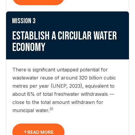
Mission 3
Establish a circular water
economy
There is significant untapped potential for
wastewater reuse of around 320 billion cubic
metres per year (UNEP, 2023), equivalent to
about 8% of total freshwater withdrawals —
close to the total amount withdrawn for
31
municipal water.
READ MORE