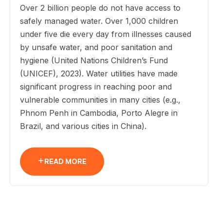
Over 2 billion people do not have access to
safely managed water. Over 1,000 children
under five die every day from illnesses caused
by unsafe water, and poor sanitation and
hygiene (United Nations Children’s Fund
(UNICEF), 2023). Water utilities have made
significant progress in reaching poor and
vulnerable communities in many cities (e.g.,
Phnom Penh in Cambodia, Porto Alegre in
Brazil, and various cities in China).
READ MORE