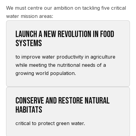
We must centre our ambition on tackling five critical
water mission areas:
Launch a new revolution in food
systems
to improve water productivity in agriculture
while meeting the nutritional needs of a
growing world population.
Conserve and restore natural
habitats
critical to protect green water.