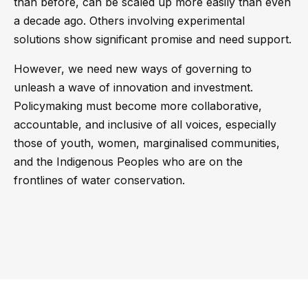
than before, can be scaled up more easily than even
a decade ago. Others involving experimental
solutions show significant promise and need support.
However, we need new ways of governing to
unleash a wave of innovation and investment.
Policymaking must become more collaborative,
accountable, and inclusive of all voices, especially
those of youth, women, marginalised communities,
and the Indigenous Peoples who are on the
frontlines of water conservation.