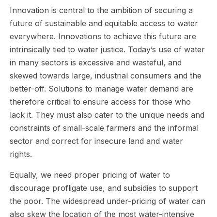
Innovation is central to the ambition of securing a
future of sustainable and equitable access to water
everywhere. Innovations to achieve this future are
intrinsically tied to water justice. Today’s use of water
in many sectors is excessive and wasteful, and
skewed towards large, industrial consumers and the
better-off. Solutions to manage water demand are
therefore critical to ensure access for those who
lack it. They must also cater to the unique needs and
constraints of small-scale farmers and the informal
sector and correct for insecure land and water
rights.
Equally, we need proper pricing of water to
discourage profligate use, and subsidies to support
the poor. The widespread under-pricing of water can
also skew the location of the most water-intensive