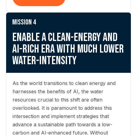
Mission 4
Enable a clean-energy and
AI-rich era with much lower
water-intensity
As the world transitions to clean energy and
harnesses the benefits of AI, the water
resources crucial to this shift are often
overlooked. It is paramount to address this
intersection and implement strategies that
advance a sustainable path towards a low-
carbon and AI-enhanced future. Without