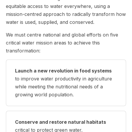
equitable access to water everywhere, using a
mission-centred approach to radically transform how
water is used, supplied, and conserved.
We must centre national and global efforts on five
critical water mission areas to achieve this
transformation:
Launch a new revolution in food systems
to improve water productivity in agriculture
while meeting the nutritional needs of a
growing world population.
Conserve and restore natural habitats
critical to protect green water.