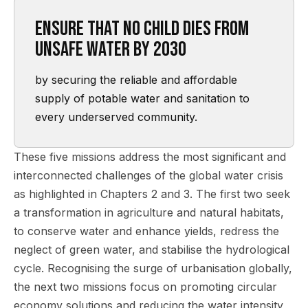
Ensure that no child dies from
unsafe water by 2030
by securing the reliable and affordable
supply of potable water and sanitation to
every underserved community.
These five missions address the most significant and
interconnected challenges of the global water crisis
as highlighted in Chapters 2 and 3. The first two seek
a transformation in agriculture and natural habitats,
to conserve water and enhance yields, redress the
neglect of green water, and stabilise the hydrological
cycle. Recognising the surge of urbanisation globally,
the next two missions focus on promoting circular
economy solutions and reducing the water intensity