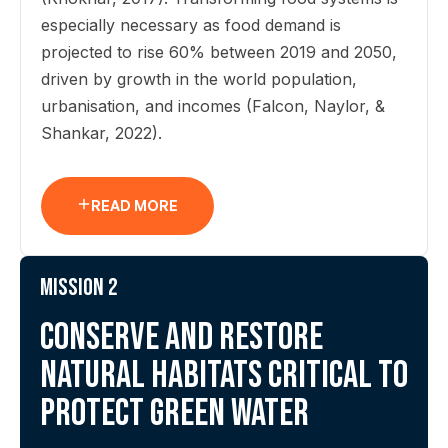
especially necessary as food demand is
projected to rise 60% between 2019 and 2050,
driven by growth in the world population,
urbanisation, and incomes (Falcon, Naylor, &
Shankar, 2022).
READ MORE
Mission 2
Conserve and restore
natural habitats critical to
protect green water