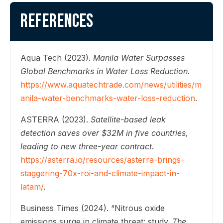
References
Aqua Tech (2023).
Manila Water Surpasses
Global Benchmarks in Water Loss Reduction.
https://www.aquatechtrade.com/news/utilities/m
anila-water-benchmarks-water-loss-reduction
.
ASTERRA (2023).
Satellite-based leak
detection saves over $32M in five countries,
leading to new three-year contract
.
https://asterra.io/resources/asterra-brings-
staggering-70x-roi-and-climate-impact-in-
latam/
.
Business Times (2024). “Nitrous oxide
emissions surge in climate threat: study.
The