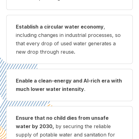
Establish a circular water economy
,
including changes in industrial processes, so
that every drop of used water generates a
new drop through reuse
.
Enable a clean-energy and AI-rich era with
much lower water intensity
.
Ensure t
hat no child dies from unsafe
water by 2030,
by securing the reliable
supply of potable water and sanitation for