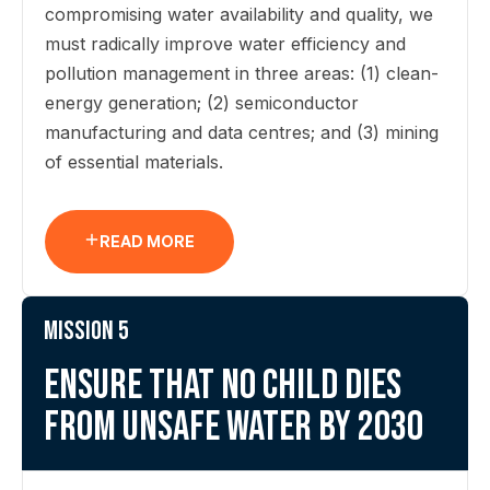
compromising water availability and quality, we
must radically improve water efficiency and
pollution management in three areas: (1) clean-
energy generation; (2) semiconductor
manufacturing and data centres; and (3) mining
of essential materials.
READ MORE
Mission 5
Ensure that no child dies
from unsafe water by 2030