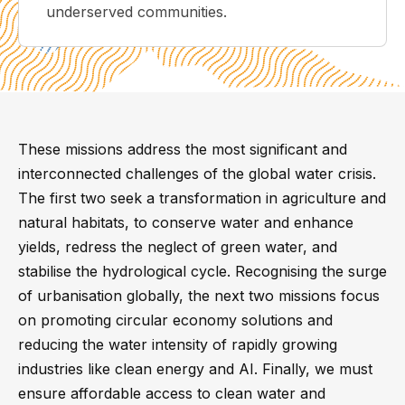
underserved communities.
These missions address the most significant and
interconnected challenges of the global water crisis.
The first two seek a transformation in agriculture and
natural habitats, to conserve water and enhance
yields, redress the neglect of green water, and
stabilise the hydrological cycle. Recognising the surge
of urbanisation globally, the next two missions focus
on promoting circular economy solutions and
reducing the water intensity of rapidly growing
industries like clean energy and AI. Finally, we must
ensure affordable access to clean water and