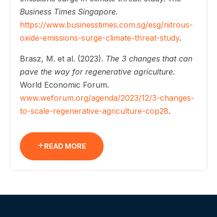
Business Times Singapore
.
https://www.businesstimes.com.sg/esg/nitrous-
oxide-emissions-surge-climate-threat-study
.
Brasz, M. et al. (2023).
The 3 changes that can
pave the way for regenerative agriculture
.
World Economic Forum.
www.weforum.org/agenda/2023/12/3-changes-
to-scale-regenerative-agriculture-cop28
.
READ MORE