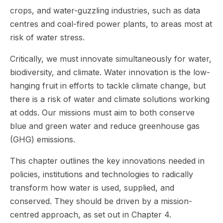
crops, and water-guzzling industries, such as data
centres and coal-fired power plants, to areas most at
risk of water stress.
Critically, we must innovate simultaneously for water,
biodiversity, and climate. Water innovation is the low-
hanging fruit in efforts to tackle climate change, but
there is a risk of water and climate solutions working
at odds. Our missions must aim to both conserve
blue and green water and reduce greenhouse gas
(GHG) emissions.
This chapter outlines the key innovations needed in
policies, institutions and technologies to radically
transform how water is used, supplied, and
conserved. They should be driven by a mission-
centred approach, as set out in Chapter 4.