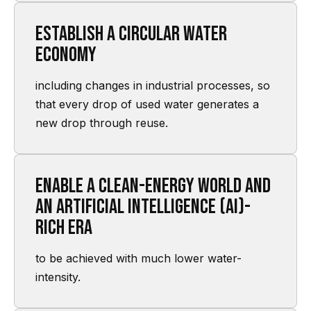
Establish a circular water
economy
including changes in industrial processes, so
that every drop of used water generates a
new drop through reuse.
Enable a clean-energy world and
an artificial intelligence (AI)-
rich era
to be achieved with much lower water-
intensity.