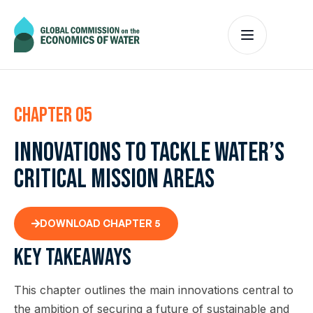
Chapter 05
Innovations to tackle water’s
critical mission areas
DOWNLOAD CHAPTER 5
Key takeaways
This chapter outlines the main innovations central to
the ambition of securing a future of sustainable and