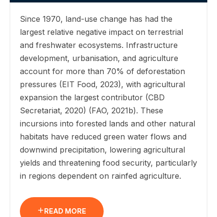
Since 1970, land-use change has had the
largest relative negative impact on terrestrial
and freshwater ecosystems. Infrastructure
development, urbanisation, and agriculture
account for more than 70% of deforestation
pressures (EIT Food, 2023), with agricultural
expansion the largest contributor (CBD
Secretariat, 2020) (FAO, 2021b). These
incursions into forested lands and other natural
habitats have reduced green water flows and
downwind precipitation, lowering agricultural
yields and threatening food security, particularly
in regions dependent on rainfed agriculture.
READ MORE