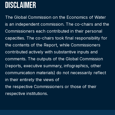
Disclaimer
The Global Commission on the Economics of Water
is an independent commission. The co-chairs and the
Commissioners each contributed in their personal
capacities. The co-chairs took final responsibility for
the contents of the Report, while Commissioners
contributed actively with substantive inputs and
comments. The outputs of the Global Commission
(reports, executive summary, infographics, other
communication materials) do not necessarily reflect
in their entirety the views of
the respective Commissioners or those of their
respective institutions.