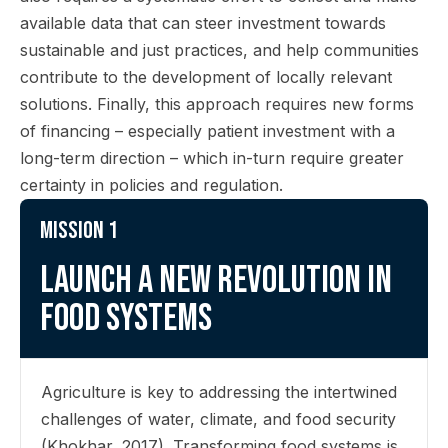
available data that can steer investment towards
sustainable and just practices, and help communities
contribute to the development of locally relevant
solutions. Finally, this approach requires new forms
of financing – especially patient investment with a
long-term direction – which in-turn require greater
certainty in policies and regulation.
Mission 1
Launch a new revolution in
food systems
Agriculture is key to addressing the intertwined
challenges of water, climate, and food security
(Khokhar, 2017). Transforming food systems is